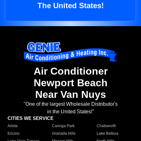
The United States!
Air Conditioner
Newport Beach
Near Van Nuys
"One of the largest Wholesale Distributor's
in the United States!"
CITIES WE SERVICE
Arleta
Canoga Park
Chatsworth
Encino
Granada Hills
Lake Balboa