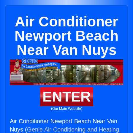
Air Conditioner
Newport Beach
Near Van Nuys
ENTER
(Our Main Website)
Air Conditioner Newport Beach Near Van
Nuys (
Genie Air Conditioning and Heating,