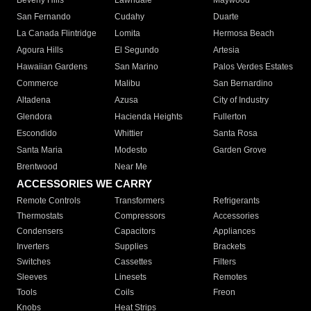
Beverly Hills
Lawndale
Maywood
San Fernando
Cudahy
Duarte
La Canada Flintridge
Lomita
Hermosa Beach
Agoura Hills
El Segundo
Artesia
Hawaiian Gardens
San Marino
Palos Verdes Estates
Commerce
Malibu
San Bernardino
Altadena
Azusa
City of Industry
Glendora
Hacienda Heights
Fullerton
Escondido
Whittier
Santa Rosa
Santa Maria
Modesto
Garden Grove
Brentwood
Near Me
ACCESSORIES WE CARRY
Remote Controls
Transformers
Refrigerants
Thermostats
Compressors
Accessories
Condensers
Capacitors
Appliances
Inverters
Supplies
Brackets
Switches
Cassettes
Filters
Sleeves
Linesets
Remotes
Tools
Coils
Freon
Knobs
Heat Strips