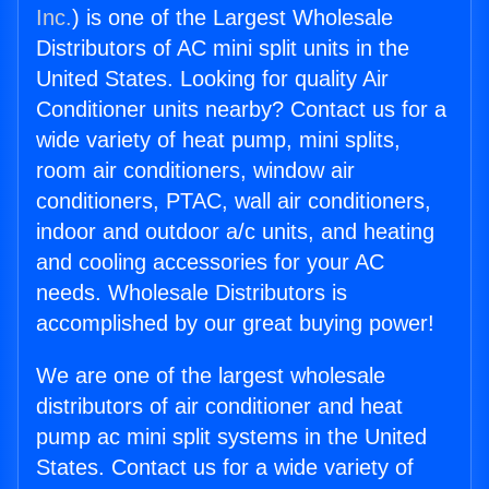
Inc.
) is one of the Largest Wholesale
Distributors of AC mini split units in the
United States. Looking for quality Air
Conditioner units nearby? Contact us for a
wide variety of heat pump, mini splits,
room air conditioners, window air
conditioners, PTAC, wall air conditioners,
indoor and outdoor a/c units, and heating
and cooling accessories for your AC
needs. Wholesale Distributors is
accomplished by our great buying power!
We are one of the largest wholesale
distributors of air conditioner and heat
pump ac mini split systems in the United
States. Contact us for a wide variety of