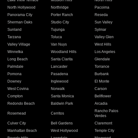
Lake View Terrace
Mission Hills
North Hills
North Hollywood
Northridge
Pacoima
Panorama City
Porter Ranch
Reseda
Sherman Oaks
Studio City
Sun Valley
Sunland
Tujunga
Sylmar
Tarzana
Toluca
Valley Glen
Valley Village
Van Nuys
West Hills
Winnetka
Woodland Hills
Los Angeles
Long Beach
Santa Clarita
Glendale
Palmdale
Lancaster
Torrance
Pomona
Pasadena
Burbank
Downey
Inglewood
El Monte
West Covina
Norwalk
Carson
Compton
Santa Monica
Bellflower
Redondo Beach
Baldwin Park
Arcadia
Rancho Palos
Rosemead
Cerritos
Verdes
Culver City
Bell Gardens
Claremont
Manhattan Beach
West Hollywood
Temple City