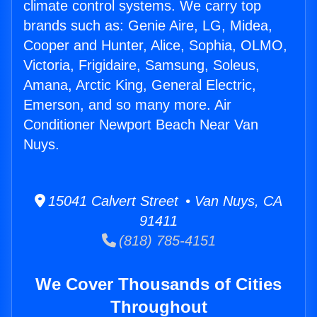
climate control systems. We carry top
brands such as: Genie Aire, LG, Midea,
Cooper and Hunter, Alice, Sophia, OLMO,
Victoria, Frigidaire, Samsung, Soleus,
Amana, Arctic King, General Electric,
Emerson, and so many more. Air
Conditioner Newport Beach Near Van
Nuys.
15041 Calvert Street • Van Nuys, CA
91411
(818) 785-4151
We Cover Thousands of Cities
Throughout